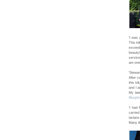
'I was 
This ki
exceede
beauty
service
am one
'Stewar
After c
this ki
and I a
My late
Murph
'I had
carried
tartans
Many t