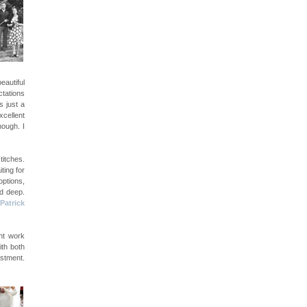
eautiful
ctations
s just a
cellent
nough. I
titches.
ting for
options,
nd deep.
Patrick
nt work
ith both
estment.