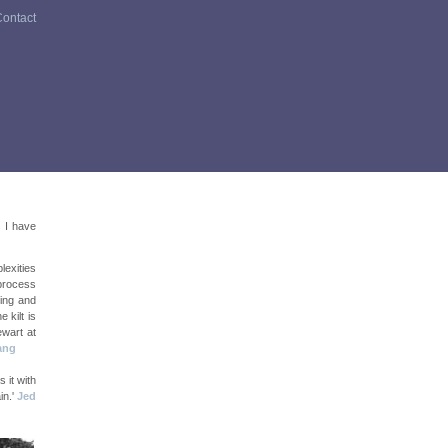
ontact
s I have
lexities
 process
ting and
 kilt is
ewart at
ang
s it with
in.'
Jed