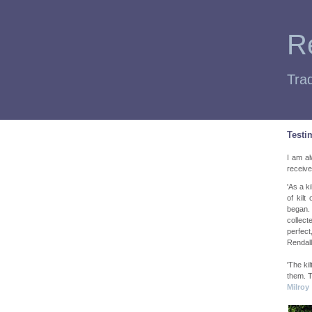
Re
Trad
Testi
I am al
receive
'As a k
of kilt
began. 
collect
perfect
Rendall
'The kil
them. T
Milroy