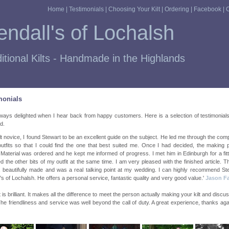
Home
|
Testimonials
|
Choosing Your Kilt
|
Ordering
|
Facebook
|
C
ndall's of Lochalsh
itional Kilts - Handmade in the Highlands
monials
ways delighted when I hear back from happy customers. Here is a selection of testimonial
d.
ilt novice, I found Stewart to be an excellent guide on the subject. He led me through the comp
 outfits so that I could find the one that best suited me. Once I had decided, the making
Material was ordered and he kept me informed of progress. I met him in Edinburgh for a fit
ed the other bits of my outfit at the same time. I am very pleased with the finished article. The
, beautifully made and was a real talking point at my wedding. I can highly recommend St
's of Lochalsh. He offers a personal service, fantastic quality and very good value.'
Jason F
t is brilliant. It makes all the difference to meet the person actually making your kilt and discus
he friendliness and service was well beyond the call of duty. A great experience, thanks aga