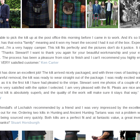
able to pick the kilt up at the post office this morning before I came in to work. And it's so b
lt has that extra "family" meaning and it won my heart the second I had it out of the box. Expe
d...I'm a very happy camper. This kilt fits perfectly and the pictures don't do it justice. It i
! 'Thanks Stewart!! I want to thank you again for your beautiful workmanship and your ex
. The process has been a pleasure from start to finish and I can't recommend you highly e
 VERY satisfied customer.'
Ken Carter
t has done an excellent job! The kilt arrived nicely packaged, and with three rows of basting s
areful removal, the kilt was ready to wear straight out of the package. I was really excited wai
lt, as it is the first kilt I have had pleated to the stripe. Stewart sent me photos of a couple of 
m very satisfied with the option I selected. I am very pleased with the fit. Pleats are nice a
st kilt is absolutely superb, and the quality of the work will make sure it stays that way.'
y
 Rendall's of Lochalsh recommended by a friend and I was very impressed by the excelle
 out for me. Ordering two kilts in Hunting and Ancient Hunting Tartans was not a problem w
 being sourced very quickly. Both kilts are a perfect fit and at fantastic value, a great inv
hanks!'
Stuart Horsburgh