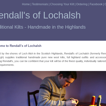
Home
|
Testimonials
|
Choosing Your Kilt
|
Ordering
|
Facebook
|
C
ndall's of Lochalsh
itional Kilts - Handmade in the Highlands
me to Rendall's of Lochalsh
d by the shores of Loch Alsh in the Scottish Highlands, Rendall's of Lochalsh (formerly Rend
gh) supplies traditional handmade pure new wool kilts, full highland outfits and accesso
 Rendall's, you can be confident that your kilt will be of the finest quality, individually tailore
equirements.