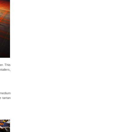
er. This
tailers,
 medium
e tartan