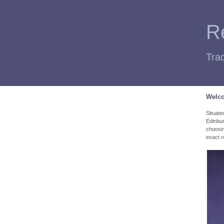
Re
Trad
Welco
Situate
Edinbur
choosing
exact r