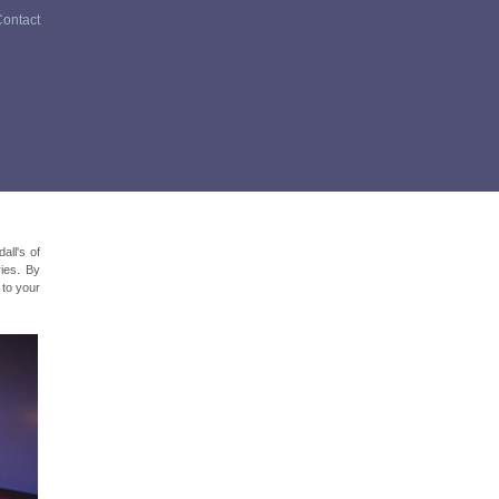
ontact
all's of
ries. By
d to your