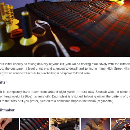
ur initial enquiry to taking delivery of your kilt, you will be dealing exclusively with the kiltmak
ou, the customer, a level of care and attention to detail hard to find in many High Street kilt re
egree of service essential to purchasing a bespoke tailored item.
ilts
ilt is completely hand sewn from around eight yards of pure new Scottish wool, in either
or heavyweight (16oz) tartan cloth. Each pleat is stitched following either the pattern of th
 to the sett) or if you prefer, pleated to a dominant stripe in the tartan (regimental).
iltmaker