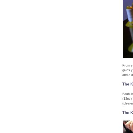
From yo
gives y
and a d
The K
Each k
(13oz) 
(pleated
The K