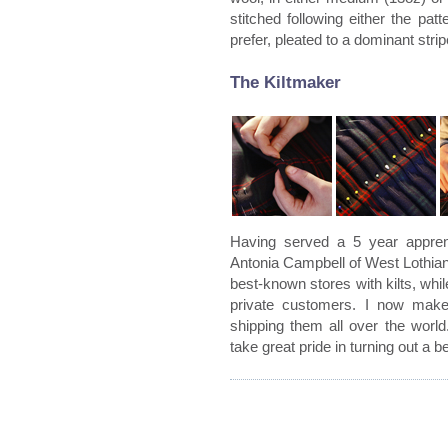
stitched following either the patt
prefer, pleated to a dominant strip
The Kiltmaker
Having served a 5 year apprent
Antonia Campbell of West Lothian
best-known stores with kilts, whi
private customers. I now make
shipping them all over the world
take great pride in turning out a bea