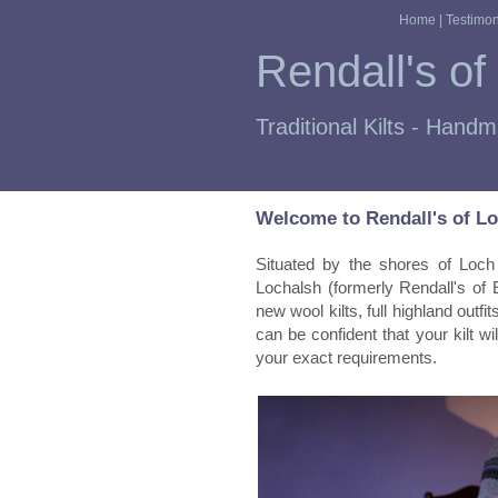
Home
|
Testimon
Rendall's of
Traditional Kilts - Hand
Welcome to Rendall's of L
Situated by the shores of Loch 
Lochalsh (formerly Rendall's of 
new wool kilts, full highland out
can be confident that your kilt will
your exact requirements.