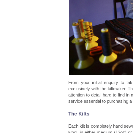
From your initial enquiry to tak
exclusively with the kiltmaker. T
attention to detail hard to find in
service essential to purchasing a
The Kilts
Each kilt is completely hand sew
wool, in either medium (13oz) or 